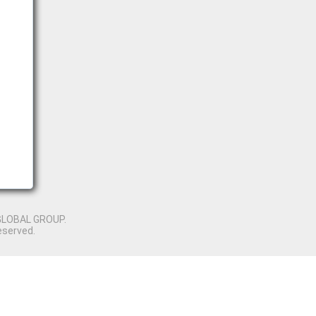
GLOBAL GROUP.
eserved.