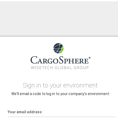
Sign in to your environment
We'll email a code to log in to your company's environment
Your email address: